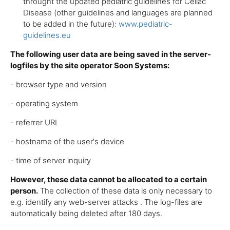
throught the updated pediatric guidelines for Celiac
Disease (other guidelines and languages are planned
to be added in the future):
www.pediatric-
guidelines.eu
The following user data are being saved in the server-
logfiles by the site operator Soon Systems:
- browser type and version
- operating system
- referrer URL
- hostname of the user's device
- time of server inquiry
However, these data cannot be allocated to a certain
person.
The collection of these data is only necessary to
e.g. identify any web-server attacks . The log-files are
automatically being deleted after 180 days.