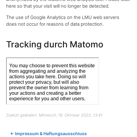
here so that your visit will no longer be detected.
The use of Google Analytics on the LMU web servers
does not occur for reasons of data protection.
Tracking durch Matomo
Zuletzt geändert: Mittwoch, 19. Oktober 2022, 13:41
← Impressum & Haftungsausschluss