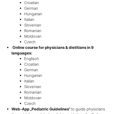
Croatian
German
Hungarian
Italian
Slovenian
Romanian
Moldovan
Czech
Online course for physicians & dietitians in 9
languages:
Englisch
Croatian
German
Hungarian
Italian
Slovenian
Romanian
Moldovan
Czech
Web-App „Pediatric Guidelines“
to guide physicians