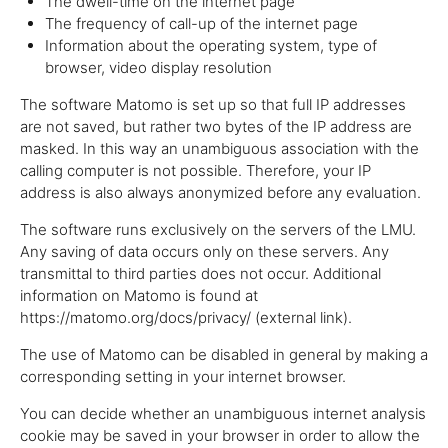
The dwell-time on the internet page
The frequency of call-up of the internet page
Information about the operating system, type of
browser, video display resolution
The software Matomo is set up so that full IP addresses
are not saved, but rather two bytes of the IP address are
masked. In this way an unambiguous association with the
calling computer is not possible. Therefore, your IP
address is also always anonymized before any evaluation.
The software runs exclusively on the servers of the LMU.
Any saving of data occurs only on these servers. Any
transmittal to third parties does not occur. Additional
information on Matomo is found at
https://matomo.org/docs/privacy/ (external link).
The use of Matomo can be disabled in general by making a
corresponding setting in your internet browser.
You can decide whether an unambiguous internet analysis
cookie may be saved in your browser in order to allow the