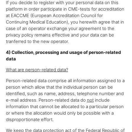
If you decide to register with your personal data on this
platform in order participate in CME-tests for accreditation
at EACCME (European Accreditation Council for
Continuing Medical Education), you herewith agree that in
case of an operator exchange your agreement to the
privacy policy remains effective and your data can be
tranferred to the new operator.
4) Collection, processing and usage of person-related
data
What are person-related data?
Person-related data comprise all information assigned to a
person which allow that the individual person can be
identified, such as name, address, telephone number and
e-mail address. Person-related data do
not
include
information that cannot be allocated to a particular person
or where the allocation would only be possible with a
disproportionate effort.
We keep the data protection act of the Federal Republic of