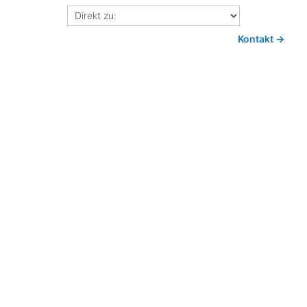
Direkt
zu:
Kontakt →