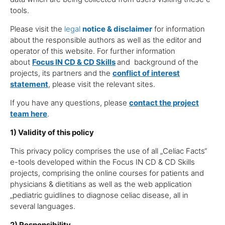
tools.
Please visit the
legal
notice & disclaimer
for information
about the responsible authors as well as the editor and
operator of this website. For further information
about
Focus IN CD
& CD Skills
and background of the
projects, its partners and the
conflict of interest
statement
, please visit the relevant sites.
If you have any questions, please
contact the project
team here
.
1) Validity of this policy
This privacy policy comprises the use of all „Celiac Facts“
e-tools developed within the Focus IN CD & CD Skills
projects, comprising the online courses for patients and
physicians & dietitians as well as the web application
„pediatric guidlines to diagnose celiac disease, all in
several languages.
2) Responsibility