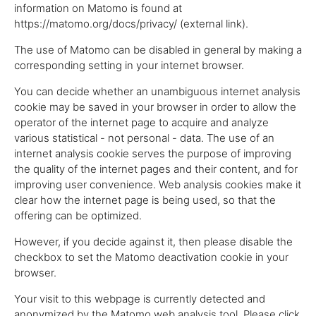
information on Matomo is found at
https://matomo.org/docs/privacy/ (external link).
The use of Matomo can be disabled in general by making a
corresponding setting in your internet browser.
You can decide whether an unambiguous internet analysis
cookie may be saved in your browser in order to allow the
operator of the internet page to acquire and analyze
various statistical - not personal - data. The use of an
internet analysis cookie serves the purpose of improving
the quality of the internet pages and their content, and for
improving user convenience. Web analysis cookies make it
clear how the internet page is being used, so that the
offering can be optimized.
However, if you decide against it, then please disable the
checkbox to set the Matomo deactivation cookie in your
browser.
Your visit to this webpage is currently detected and
anonymized by the Matomo web analysis tool. Please click