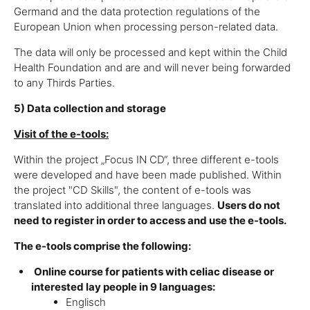
Germand and the data protection regulations of the
European Union when processing person-related data.
The data will only be processed and kept within the Child
Health Foundation and are and will never being forwarded
to any Thirds Parties.
5) Data collection and storage
Visit of the e-tools:
Within the project „Focus IN CD“, three different e-tools
were developed and have been made published. Within
the project "CD Skills", the content of e-tools was
translated into additional three languages.
Users do not
need to register in order to access and use the e-tools.
The e-tools comprise the following:
Online course for patients with celiac disease or
interested lay people in 9 languages:
Englisch