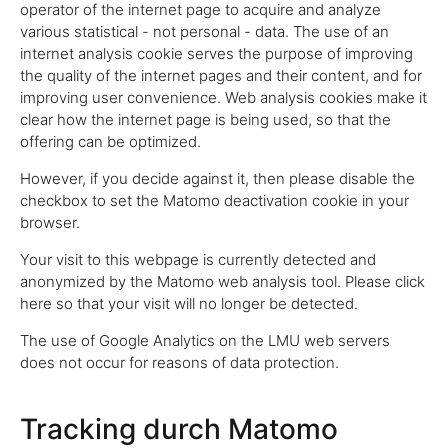
operator of the internet page to acquire and analyze
various statistical - not personal - data. The use of an
internet analysis cookie serves the purpose of improving
the quality of the internet pages and their content, and for
improving user convenience. Web analysis cookies make it
clear how the internet page is being used, so that the
offering can be optimized.
However, if you decide against it, then please disable the
checkbox to set the Matomo deactivation cookie in your
browser.
Your visit to this webpage is currently detected and
anonymized by the Matomo web analysis tool. Please click
here so that your visit will no longer be detected.
The use of Google Analytics on the LMU web servers
does not occur for reasons of data protection.
Tracking durch Matomo