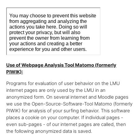
Use of Webpage Analysis Tool Matomo (formerly
PIWIK):
Programs for evaluation of user behavior on the LMU
internet pages are only used by the LMU in an
anonymized form. On several internet and Moodle pages
we use the Open-Source-Software-Tool Matomo (formerly
PIWIK) for analysis of your surfing behavior. This software
places a cookie on your computer. If individual pages -
even sub-pages - of our internet pages are called, then
the following anonymized data is saved.