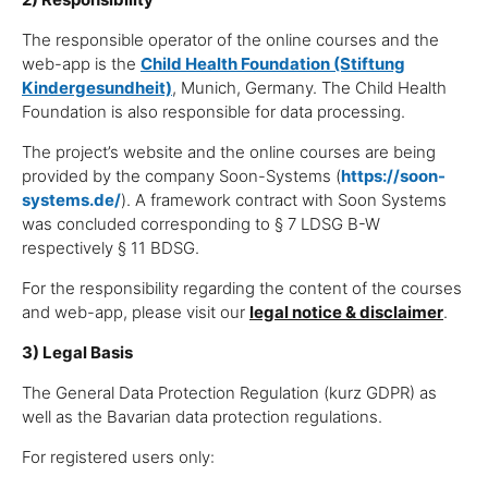
The responsible operator of the online courses and the
web-app is the
Child Health Foundation (Stiftung
Kindergesundheit)
, Munich, Germany. The Child Health
Foundation is also responsible for data processing.
The project’s website and the online courses are being
provided by the company Soon-Systems (
https://soon-
systems.de/
). A framework contract with Soon Systems
was concluded corresponding to § 7 LDSG B-W
respectively § 11 BDSG.
For the responsibility regarding the content of the courses
and web-app, please visit our
legal notice & disclaimer
.
3) Legal Basis
The General Data Protection Regulation (kurz GDPR) as
well as the Bavarian data protection regulations.
For registered users only: