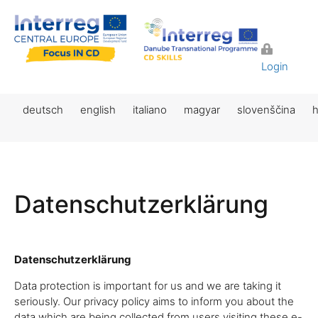
Login
deutsch
english
italiano
magyar
slovenščina
h
Datenschutzerklärung
Datenschutzerklärung
Data protection is important for us and we are taking it
seriously. Our privacy policy aims to inform you about the
data which are being collected from users visiting these e-