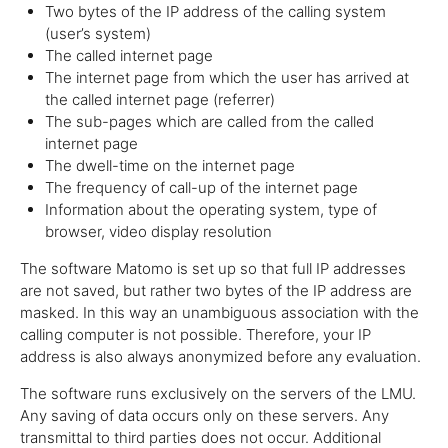
Two bytes of the IP address of the calling system
(user’s system)
The called internet page
The internet page from which the user has arrived at
the called internet page (referrer)
The sub-pages which are called from the called
internet page
The dwell-time on the internet page
The frequency of call-up of the internet page
Information about the operating system, type of
browser, video display resolution
The software Matomo is set up so that full IP addresses
are not saved, but rather two bytes of the IP address are
masked. In this way an unambiguous association with the
calling computer is not possible. Therefore, your IP
address is also always anonymized before any evaluation.
The software runs exclusively on the servers of the LMU.
Any saving of data occurs only on these servers. Any
transmittal to third parties does not occur. Additional