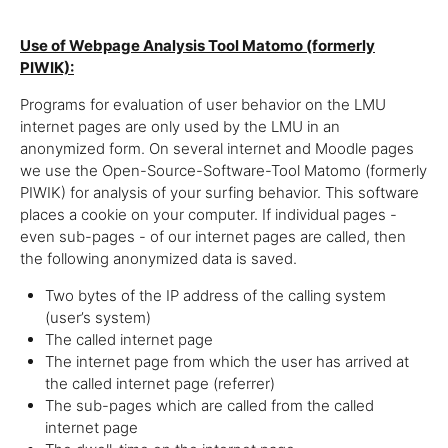
Use of Webpage Analysis Tool Matomo (formerly
PIWIK):
Programs for evaluation of user behavior on the LMU
internet pages are only used by the LMU in an
anonymized form. On several internet and Moodle pages
we use the Open-Source-Software-Tool Matomo (formerly
PIWIK) for analysis of your surfing behavior. This software
places a cookie on your computer. If individual pages -
even sub-pages - of our internet pages are called, then
the following anonymized data is saved.
Two bytes of the IP address of the calling system
(user’s system)
The called internet page
The internet page from which the user has arrived at
the called internet page (referrer)
The sub-pages which are called from the called
internet page