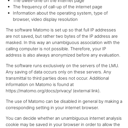
The dwell-time on the internet page
The frequency of call-up of the internet page
Information about the operating system, type of
browser, video display resolution
The software Matomo is set up so that full IP addresses
are not saved, but rather two bytes of the IP address are
masked. In this way an unambiguous association with the
calling computer is not possible. Therefore, your IP
address is also always anonymized before any evaluation.
The software runs exclusively on the servers of the LMU.
Any saving of data occurs only on these servers. Any
transmittal to third parties does not occur. Additional
information on Matomo is found at
https://matomo.org/docs/privacy/ (external link).
The use of Matomo can be disabled in general by making a
corresponding setting in your internet browser.
You can decide whether an unambiguous internet analysis
cookie may be saved in your browser in order to allow the