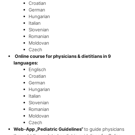
Croatian
German
Hungarian
Italian
Slovenian
Romanian
Moldovan
Czech
Online course for physicians & dietitians in 9
languages:
Englisch
Croatian
German
Hungarian
Italian
Slovenian
Romanian
Moldovan
Czech
Web-App „Pediatric Guidelines“
to guide physicians