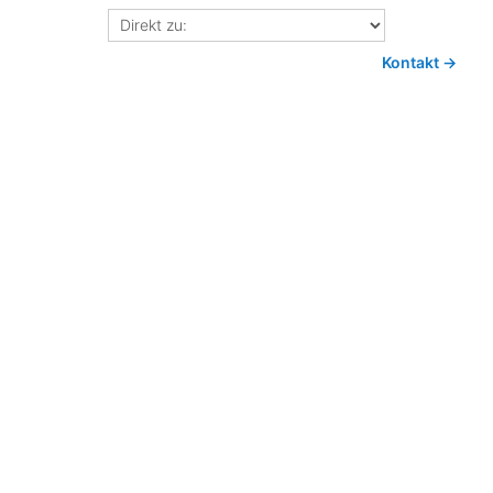
Direkt
zu:
Kontakt →