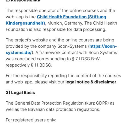
The responsible operator of the online courses and the
web-app is the
Child Health Foundation (Stiftung
Kindergesundheit)
, Munich, Germany. The Child Health
Foundation is also responsible for data processing.
The project’s website and the online courses are being
provided by the company Soon-Systems (
https://soon-
systems.de/
). A framework contract with Soon Systems
was concluded corresponding to § 7 LDSG B-W
respectively § 11 BDSG.
For the responsibility regarding the content of the courses
and web-app, please visit our
legal notice & disclaimer
.
3) Legal Basis
The General Data Protection Regulation (kurz GDPR) as
well as the Bavarian data protection regulations.
For registered users only: