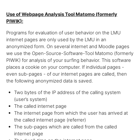
Use of Webpage Analysis Tool Matomo (formerly
PIWIK):
Programs for evaluation of user behavior on the LMU
internet pages are only used by the LMU in an
anonymized form. On several internet and Moodle pages
we use the Open-Source-Software-Tool Matomo (formerly
PIWIK) for analysis of your surfing behavior. This software
places a cookie on your computer. If individual pages -
even sub-pages - of our internet pages are called, then
the following anonymized data is saved.
Two bytes of the IP address of the calling system
(user’s system)
The called internet page
The internet page from which the user has arrived at
the called internet page (referrer)
The sub-pages which are called from the called
internet page