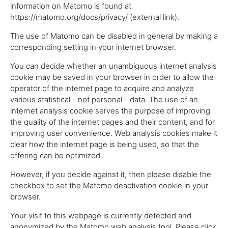
information on Matomo is found at
https://matomo.org/docs/privacy/ (external link).
The use of Matomo can be disabled in general by making a
corresponding setting in your internet browser.
You can decide whether an unambiguous internet analysis
cookie may be saved in your browser in order to allow the
operator of the internet page to acquire and analyze
various statistical - not personal - data. The use of an
internet analysis cookie serves the purpose of improving
the quality of the internet pages and their content, and for
improving user convenience. Web analysis cookies make it
clear how the internet page is being used, so that the
offering can be optimized.
However, if you decide against it, then please disable the
checkbox to set the Matomo deactivation cookie in your
browser.
Your visit to this webpage is currently detected and
anonymized by the Matomo web analysis tool. Please click