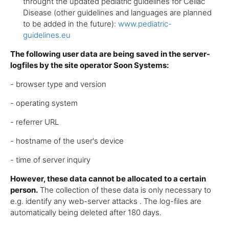
throught the updated pediatric guidelines for Celiac
Disease (other guidelines and languages are planned
to be added in the future):
www.pediatric-
guidelines.eu
The following user data are being saved in the server-
logfiles by the site operator Soon Systems:
- browser type and version
- operating system
- referrer URL
- hostname of the user's device
- time of server inquiry
However, these data cannot be allocated to a certain
person.
The collection of these data is only necessary to
e.g. identify any web-server attacks . The log-files are
automatically being deleted after 180 days.