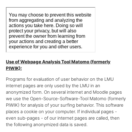
Use of Webpage Analysis Tool Matomo (formerly
PIWIK):
Programs for evaluation of user behavior on the LMU
internet pages are only used by the LMU in an
anonymized form. On several internet and Moodle pages
we use the Open-Source-Software-Tool Matomo (formerly
PIWIK) for analysis of your surfing behavior. This software
places a cookie on your computer. If individual pages -
even sub-pages - of our internet pages are called, then
the following anonymized data is saved.