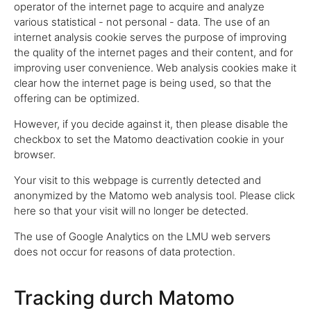
operator of the internet page to acquire and analyze
various statistical - not personal - data. The use of an
internet analysis cookie serves the purpose of improving
the quality of the internet pages and their content, and for
improving user convenience. Web analysis cookies make it
clear how the internet page is being used, so that the
offering can be optimized.
However, if you decide against it, then please disable the
checkbox to set the Matomo deactivation cookie in your
browser.
Your visit to this webpage is currently detected and
anonymized by the Matomo web analysis tool. Please click
here so that your visit will no longer be detected.
The use of Google Analytics on the LMU web servers
does not occur for reasons of data protection.
Tracking durch Matomo