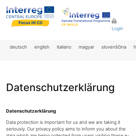
Login
deutsch
english
italiano
magyar
slovenščina
h
Datenschutzerklärung
Datenschutzerklärung
Data protection is important for us and we are taking it
seriously. Our privacy policy aims to inform you about the
data which are being collected from users visiting these e-