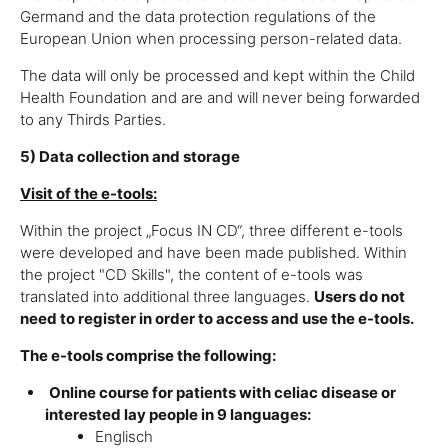
Germand and the data protection regulations of the
European Union when processing person-related data.
The data will only be processed and kept within the Child
Health Foundation and are and will never being forwarded
to any Thirds Parties.
5) Data collection and storage
Visit of the e-tools:
Within the project „Focus IN CD“, three different e-tools
were developed and have been made published. Within
the project "CD Skills", the content of e-tools was
translated into additional three languages.
Users do not
need to register in order to access and use the e-tools.
The e-tools comprise the following:
Online course for patients with celiac disease or
interested lay people in 9 languages:
Englisch