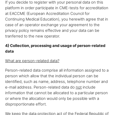
If you decide to register with your personal data on this
platform in order participate in CME-tests for accreditation
at EACCME (European Accreditation Council for
Continuing Medical Education), you herewith agree that in
case of an operator exchange your agreement to the
privacy policy remains effective and your data can be
tranferred to the new operator.
4) Collection, processing and usage of person-related
data
What are person-related data?
Person-related data comprise all information assigned to a
person which allow that the individual person can be
identified, such as name, address, telephone number and
e-mail address. Person-related data do
not
include
information that cannot be allocated to a particular person
or where the allocation would only be possible with a
disproportionate effort.
We keep the data protection act of the Federal Republic of