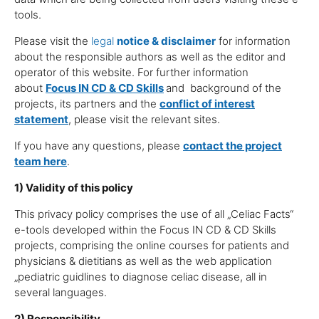
tools.
Please visit the
legal
notice & disclaimer
for information
about the responsible authors as well as the editor and
operator of this website. For further information
about
Focus IN CD
& CD Skills
and background of the
projects, its partners and the
conflict of interest
statement
, please visit the relevant sites.
If you have any questions, please
contact the project
team here
.
1) Validity of this policy
This privacy policy comprises the use of all „Celiac Facts“
e-tools developed within the Focus IN CD & CD Skills
projects, comprising the online courses for patients and
physicians & dietitians as well as the web application
„pediatric guidlines to diagnose celiac disease, all in
several languages.
2) Responsibility