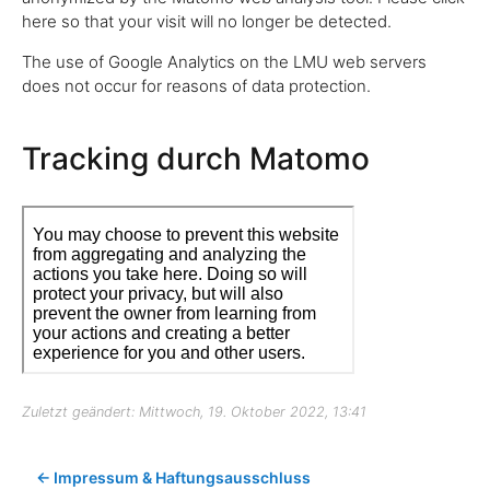
here so that your visit will no longer be detected.
The use of Google Analytics on the LMU web servers
does not occur for reasons of data protection.
Tracking durch Matomo
Zuletzt geändert: Mittwoch, 19. Oktober 2022, 13:41
← Impressum & Haftungsausschluss