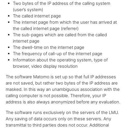
Two bytes of the IP address of the calling system
(user’s system)
The called internet page
The internet page from which the user has arrived at
the called internet page (referrer)
The sub-pages which are called from the called
internet page
The dwell-time on the internet page
The frequency of call-up of the internet page
Information about the operating system, type of
browser, video display resolution
The software Matomo is set up so that full IP addresses
are not saved, but rather two bytes of the IP address are
masked. In this way an unambiguous association with the
calling computer is not possible. Therefore, your IP
address is also always anonymized before any evaluation.
The software runs exclusively on the servers of the LMU.
Any saving of data occurs only on these servers. Any
transmittal to third parties does not occur. Additional