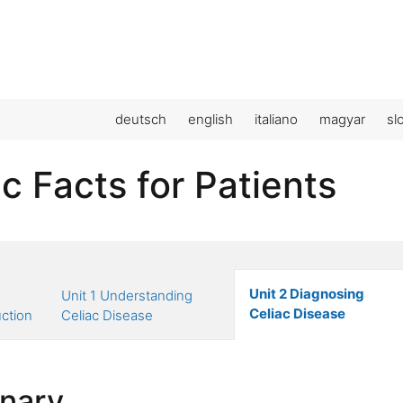
deutsch
english
italiano
magyar
sl
c Facts for Patients
Unit 2 Diagnosing
Unit 1 Understanding
Celiac Disease
uction
Celiac Disease
onary