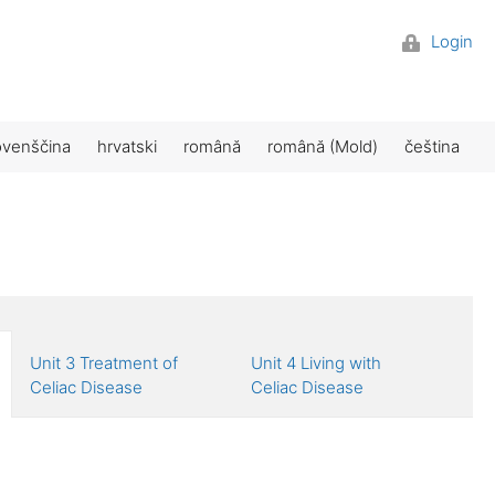
Login
ovenščina
hrvatski
română
română (Mold)
čeština
Unit 3 Treatment of
Unit 4 Living with
Celiac Disease
Celiac Disease