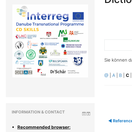
Sie können d
@
|
A
|
B
|
C
INFORMATION & CONTACT
◀︎ Referenc
Recommended browser: