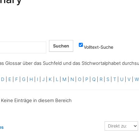
Volltext-Suche
as Glossar über das Suchfeld und das Stichwortalphabet durchs
|
D
|
E
|
F
|
G
|
H
|
I
|
J
|
K
|
L
|
M
|
N
|
O
|
P
|
Q
|
R
|
S
|
T
|
U
|
V
|
Keine Einträge in diesem Bereich
Direkt
es
zu: