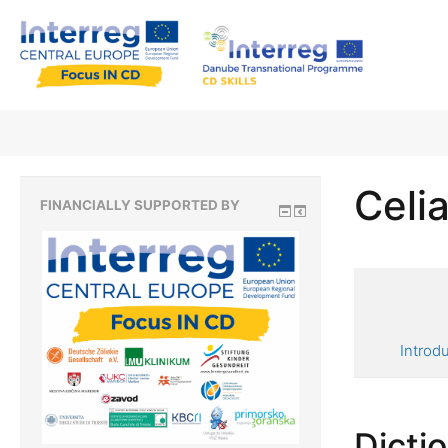
Celia
FINANCIALLY SUPPORTED BY
Introd
Dicti