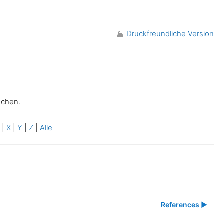
Druckfreundliche Version
uchen.
W
|
X
|
Y
|
Z
|
Alle
References ▶︎