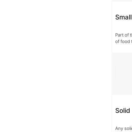
Small
Part of 
of food 
Solid
Any soli