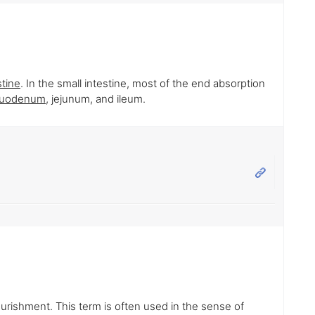
stine
. In the small intestine, most of the end absorption
uodenum
, jejunum, and ileum.
ourishment. This term is often used in the sense of