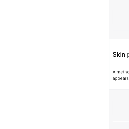
Skin 
A method
appears,