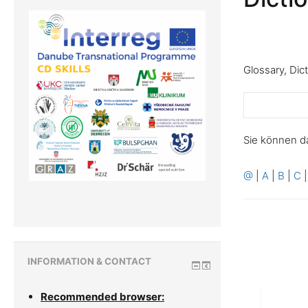
Glossary, Dic
Sie können d
@
|
A
|
B
|
C
INFORMATION & CONTACT
Recommended browser: