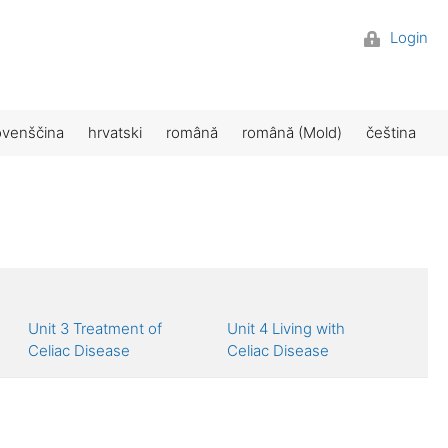
Login
ovenščina
hrvatski
română
română (Mold)
čeština
Unit 3 Treatment of
Unit 4 Living with
Celiac Disease
Celiac Disease