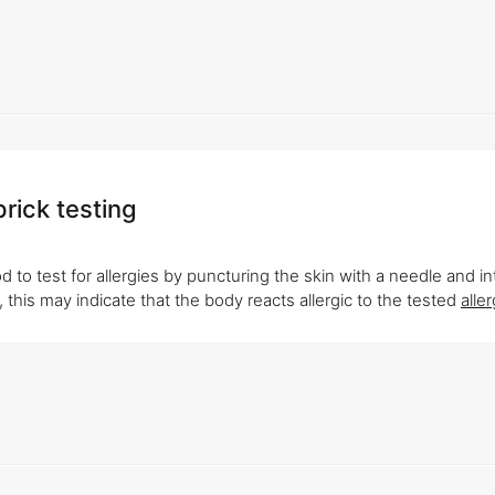
prick testing
 to test for allergies by puncturing the skin with a needle and i
 this may indicate that the body reacts allergic to the tested
alle