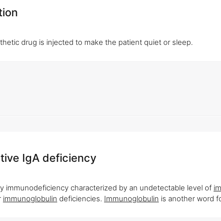
tion
hetic drug is injected to make the patient quiet or sleep.
tive IgA deficiency
ry immunodeficiency characterized by an undetectable level of
i
r
immunoglobulin
deficiencies.
Immunoglobulin
is another word fo