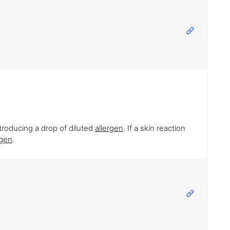
ntroducing a drop of diluted
allergen
. If a skin reaction
rgen
.