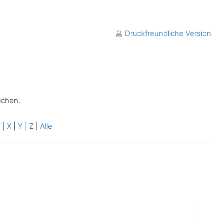
Druckfreundliche Version
uchen.
W
|
X
|
Y
|
Z
|
Alle