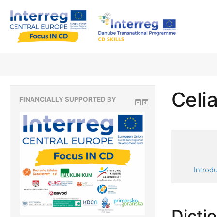
Celia
FINANCIALLY SUPPORTED BY
Introd
Dicti