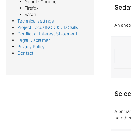
Google Chrome
Seda
Firefox
Safari
Technical settings
An anest
Project FocusINCD & CD Skills
Conflict of Interest Statement
Legal Disclaimer
Privacy Policy
Contact
Selec
A prima
no othe