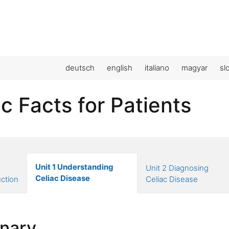
deutsch
english
italiano
magyar
sl
c Facts for Patients
Unit 1 Understanding
Unit 2 Diagnosing
Celiac Disease
uction
Celiac Disease
onary