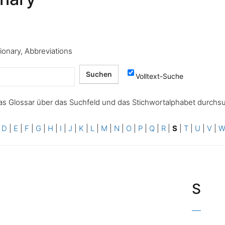
tionary, Abbreviations
Volltext-Suche
as Glossar über das Suchfeld und das Stichwortalphabet durchs
|
D
|
E
|
F
|
G
|
H
|
I
|
J
|
K
|
L
|
M
|
N
|
O
|
P
|
Q
|
R
|
S
|
T
|
U
|
V
|
S