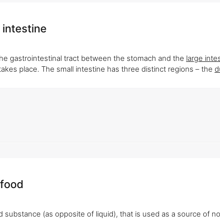
 intestine
the gastrointestinal tract between the stomach and the
large inte
takes place. The small intestine has three distinct regions – the
d
 food
d substance (as opposite of liquid), that is used as a source of n