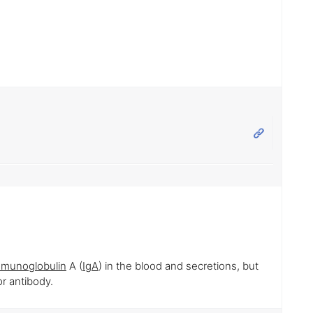
mmunoglobulin
A (
IgA
) in the blood and secretions, but
r antibody.