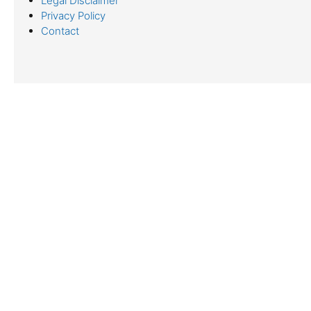
Legal Disclaimer
Privacy Policy
Contact