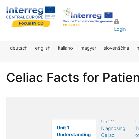
Login
deutsch
english
italiano
magyar
slovenščina
h
Celiac Facts for Patie
Unit 2
U
Unit 1
Diagnosing
T
Understanding
Celiac
o