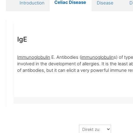
Celiac Disease
Introduction
Disease
D
IgE
Immunoglobulin
E. Antibodies (
immunoglobulin
s) of type
involved in the development of allergies. It is the least 
of antibodies, but it can elicit a very powerful immune r
Direkt