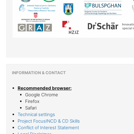
INFORMATION & CONTACT
Recommended browser:
Google Chrome
Firefox
Safari
Technical settings
Project FocusINCD & CD Skills
Conflict of Interest Statement