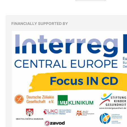
zu:
FINANCIALLY SUPPORTED BY