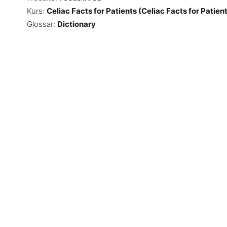
Kurs:
Celiac Facts for Patients (Celiac Facts for Patien
Glossar:
Dictionary