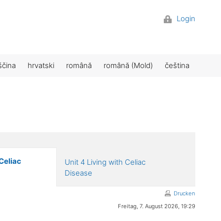
Login
ščina
hrvatski
română
română (Mold)
čeština
Celiac
Unit 4 Living with Celiac
Disease
Drucken
Freitag, 7. August 2026, 19:29