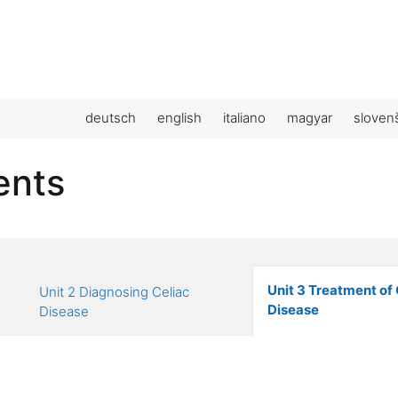
deutsch
english
italiano
magyar
sloven
ents
Unit 3 Treatment of 
Unit 2 Diagnosing Celiac
Disease
Disease