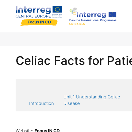
Celiac Facts for Pati
Unit 1 Understanding Celiac
Introduction
Disease
Website:
Focus IN CD