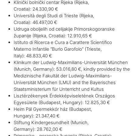
Klinički bolnički centar Rijeka (Rijeka,
Croatia): 24.330,90 €
Università degli Studi di Trieste (Rijeka,
Croatia): 46.497,00 €
Udruga oboljelih od celijakije Primorskogoranske
županije (Rijeka, Croatia): 12.910,65 €
Istituto di Ricerca e Cura a Carattere Scientifico
Materno Infantile “Burlo Garofolo” (Trieste,
Italy): 48.833,40 €
Klinikum der Ludwig-Maximilians-Universität München
(Munich, Germany): 53.016,80 €, kindly provided by the
Medizinische Fakultät der Ludwig-Maximilians-
Universität München (LMU) and the Bayerisches
Staatsministerium für Unterricht und Kultus
Lisztérzékenyek Érdekképviseletének Országos
Egyesülete (Budapest, Hungary):
12.825,30 €
Heim Pál Gyermekkór ház (Budapest,
Hungary): 21.347,40 €
Stiftung Kindergesundheit (Munich,
Germany): 28.762,00 €
Primorsko - goranska županija (Rijeka, Croatia):