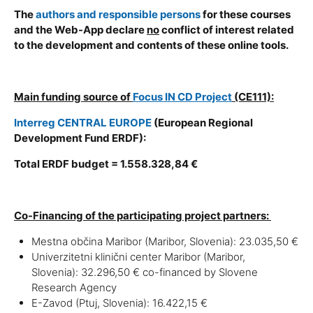
The
authors and responsible persons
for these courses
and the Web-App declare
no
conflict of interest related
to the development and contents of these online tools.
Main funding source of
Focus IN CD Project
(CE111):
Interreg CENTRAL EUROPE
(European Regional
Development Fund ERDF):
Total ERDF budget = 1.558.328,84 €
Co-Financing of the participating project partners:
Mestna občina Maribor (Maribor, Slovenia): 23.035,50 €
Univerzitetni klinični center Maribor (Maribor,
Slovenia): 32.296,50 € co-financed by Slovene
Research Agency
E-Zavod (Ptuj, Slovenia): 16.422,15 €