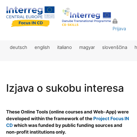
Prijava
deutsch
english
italiano
magyar
slovenščina
h
Izjava o sukobu interesa
These Online Tools (online courses and Web-App) were
developed within the framework of the
Project Focus IN
CD
which was funded by public funding sources and
non-profit institutions only.