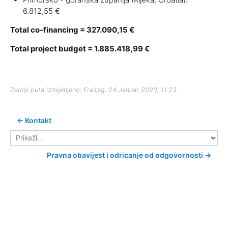
6.812,55 €
Total co-financing = 327.090,15 €
Total project budget = 1.885.418,99 €
Zadnji puta izmijenjeno: Freitag, 24 Januar 2020, 11:23
← Kontakt
Prikaži...
Pravna obavijest i odricanje od odgovornosti →