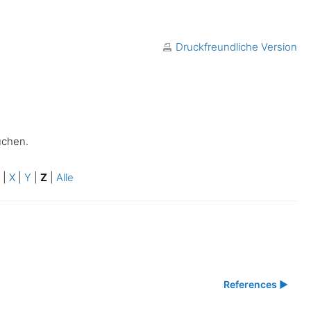
Druckfreundliche Version
uchen.
W
|
X
|
Y
|
Z
|
Alle
References ▶︎