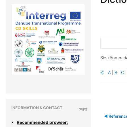
Sie können d
@
|
A
|
B
|
C
INFORMATION & CONTACT
◀︎ Referenc
Recommended browser: