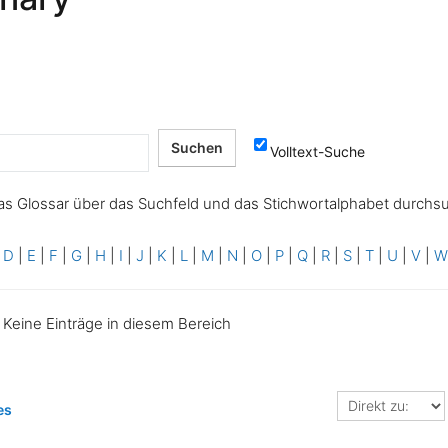
Volltext-Suche
as Glossar über das Suchfeld und das Stichwortalphabet durchs
|
D
|
E
|
F
|
G
|
H
|
I
|
J
|
K
|
L
|
M
|
N
|
O
|
P
|
Q
|
R
|
S
|
T
|
U
|
V
|
Keine Einträge in diesem Bereich
Direkt
es
zu: