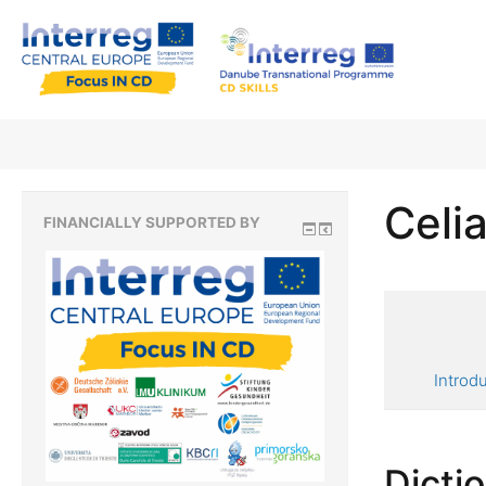
Celia
FINANCIALLY SUPPORTED BY
Introd
Dicti