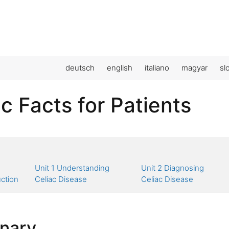
deutsch
english
italiano
magyar
sl
c Facts for Patients
Unit 1 Understanding
Unit 2 Diagnosing
uction
Celiac Disease
Celiac Disease
onary