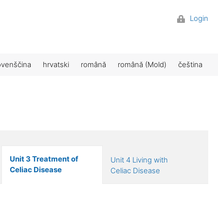
Login
ovenščina
hrvatski
română
română (Mold)
čeština
Unit 3 Treatment of
Unit 4 Living with
Celiac Disease
Celiac Disease