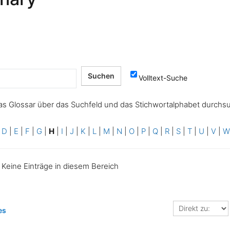
Volltext-Suche
as Glossar über das Suchfeld und das Stichwortalphabet durchs
|
D
|
E
|
F
|
G
|
H
|
I
|
J
|
K
|
L
|
M
|
N
|
O
|
P
|
Q
|
R
|
S
|
T
|
U
|
V
|
Keine Einträge in diesem Bereich
Direkt
es
zu: