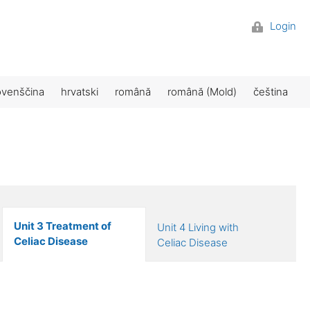
Login
ovenščina
hrvatski
română
română (Mold)
čeština
Unit 3 Treatment of
Unit 4 Living with
Celiac Disease
Celiac Disease