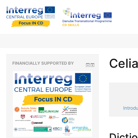
Celia
FINANCIALLY SUPPORTED BY
Introd
Dicti