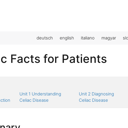
deutsch
english
italiano
magyar
sl
c Facts for Patients
Unit 1 Understanding
Unit 2 Diagnosing
uction
Celiac Disease
Celiac Disease
onary