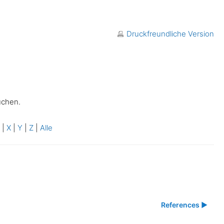
Druckfreundliche Version
uchen.
W
|
X
|
Y
|
Z
|
Alle
References ▶︎