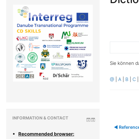
Sie können d
@
|
A
|
B
|
C
INFORMATION & CONTACT
◀︎ Referenc
Recommended browser: